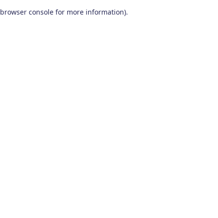
browser console for more information)
.