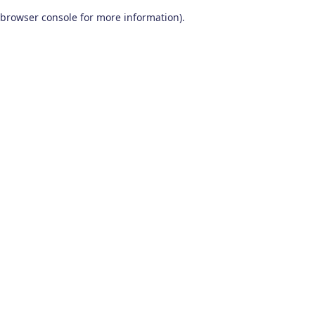
browser console for more information)
.