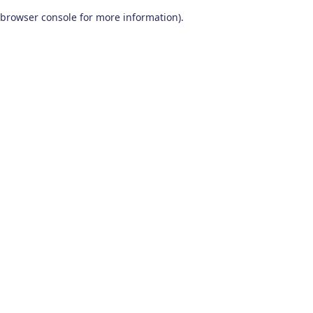
browser console for more information)
.