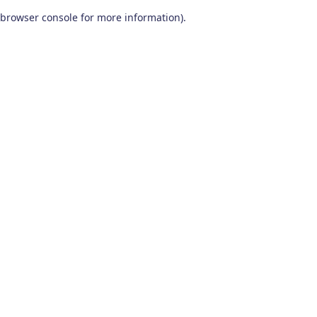
browser console for more information)
.