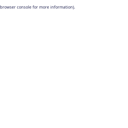
browser console for more information)
.