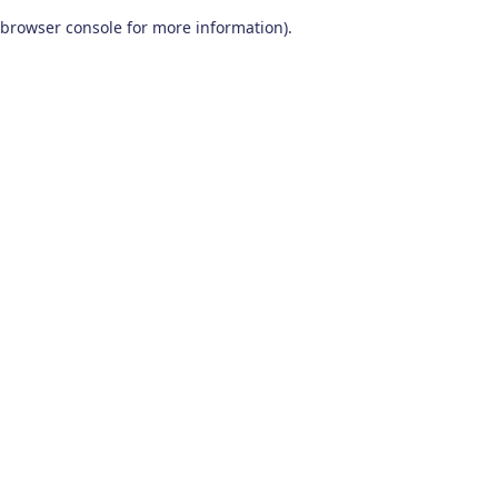
browser console for more information)
.