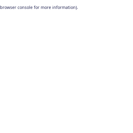
browser console for more information)
.