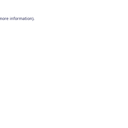
 more information)
.