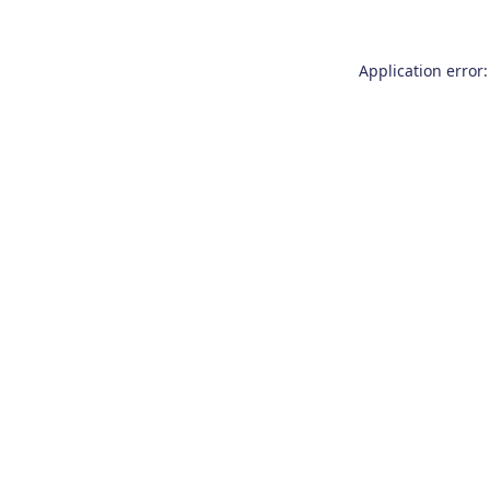
Application error