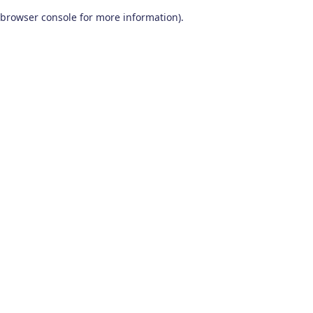
browser console for more information)
.