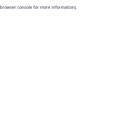
browser console for more information)
.