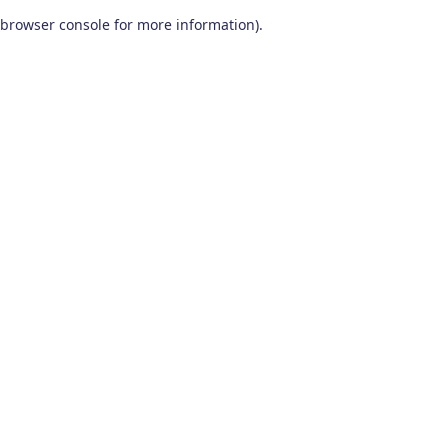
browser console for more information)
.