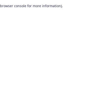
browser console for more information)
.