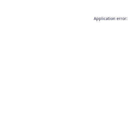
Application error