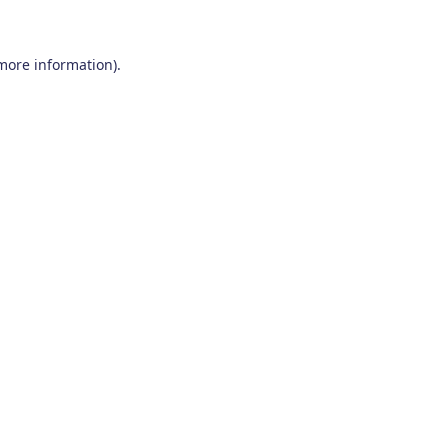
 more information)
.