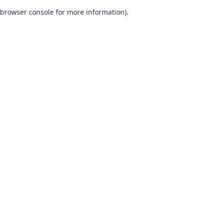
browser console for more information)
.