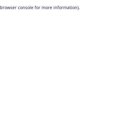
browser console for more information)
.