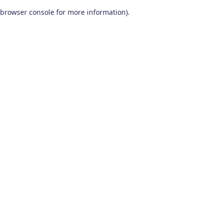
browser console for more information)
.