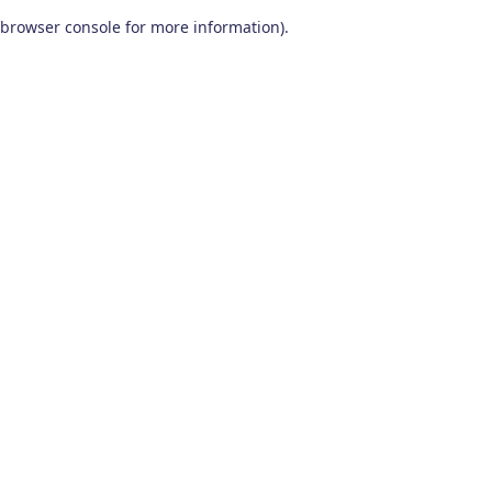
browser console for more information)
.