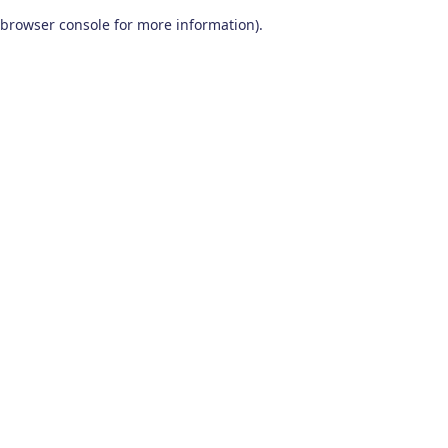
browser console for more information)
.