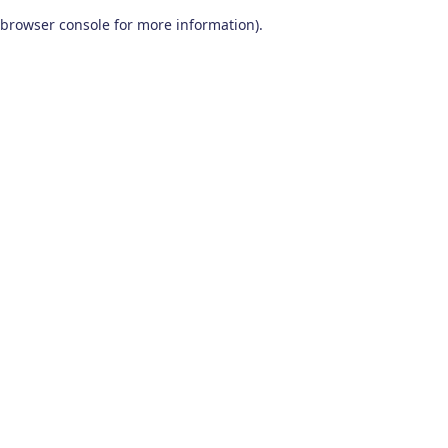
browser console for more information)
.