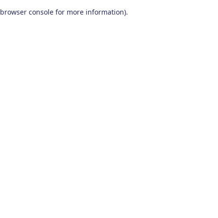
browser console for more information)
.