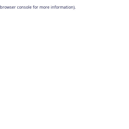
browser console for more information)
.