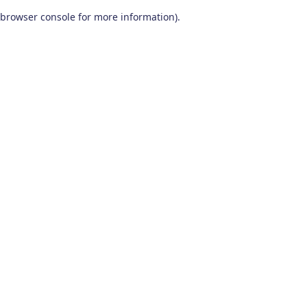
browser console for more information)
.