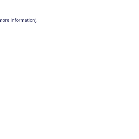
 more information)
.