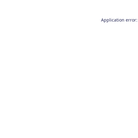
Application error