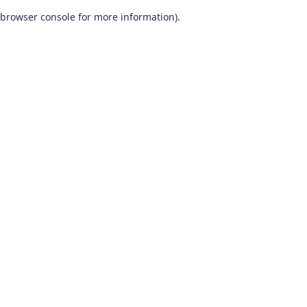
browser console for more information)
.