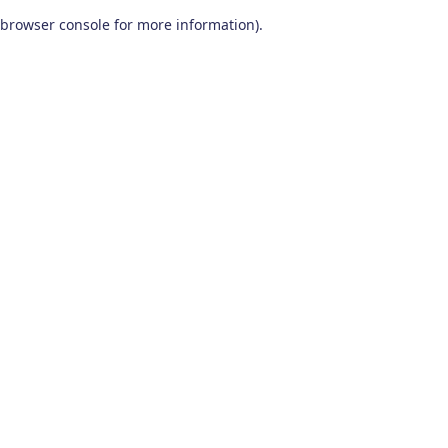
browser console for more information)
.