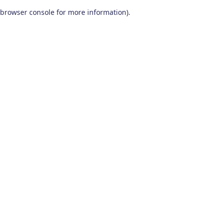
browser console for more information)
.