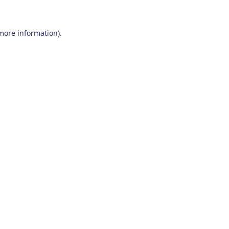
 more information)
.