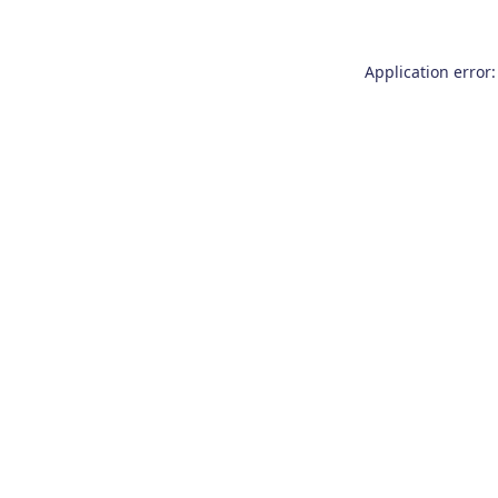
Application error