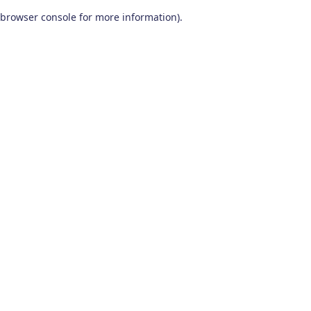
browser console for more information)
.