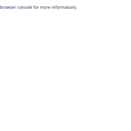
browser console for more information)
.