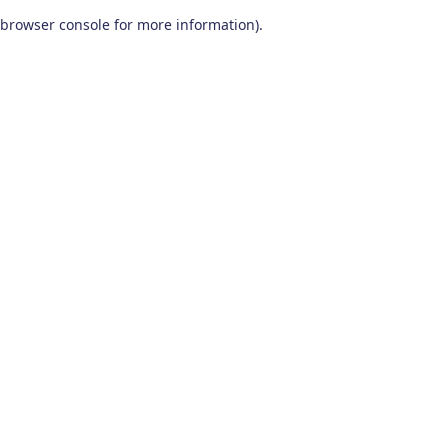
browser console for more information)
.