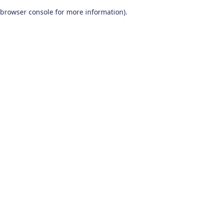
browser console for more information)
.