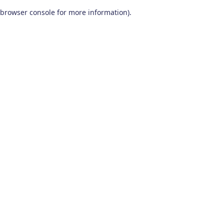
browser console for more information)
.