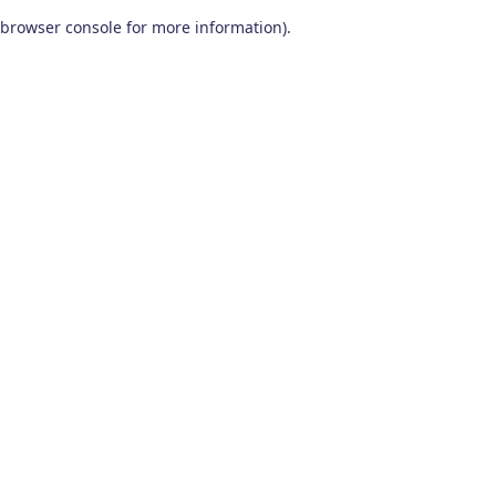
browser console for more information)
.