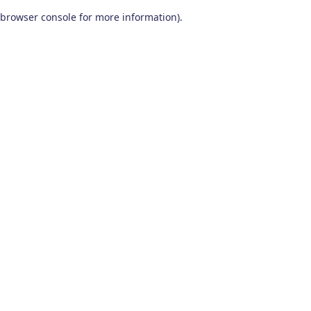
browser console for more information)
.