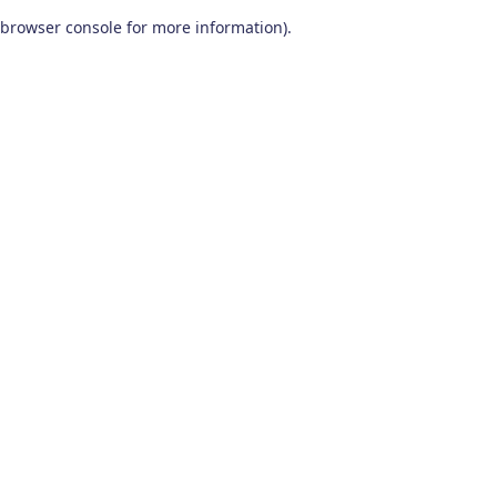
browser console for more information)
.