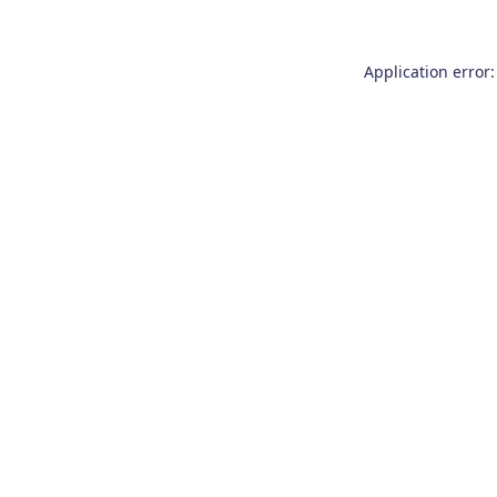
Application error