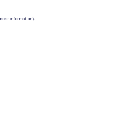
 more information)
.