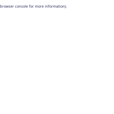
browser console for more information)
.