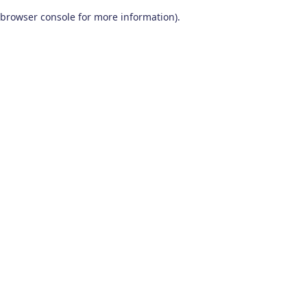
browser console for more information)
.