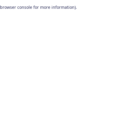
browser console for more information)
.