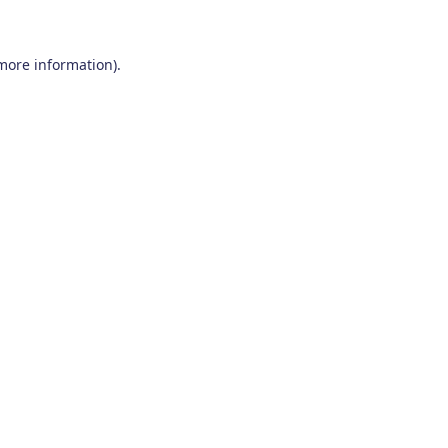
 more information)
.