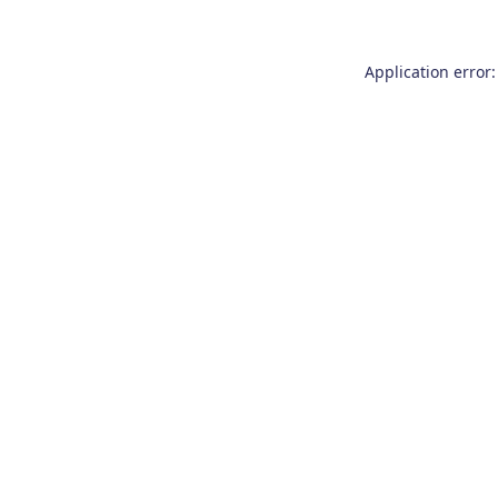
Application error