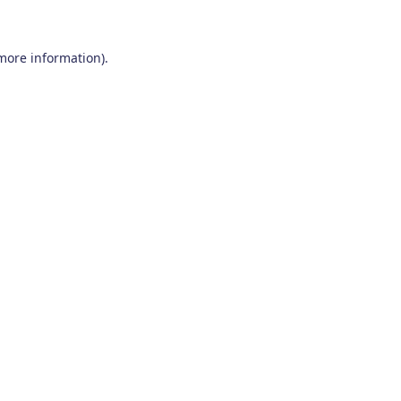
 more information)
.