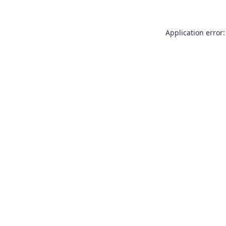
Application error