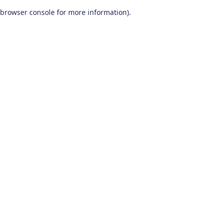
browser console for more information)
.