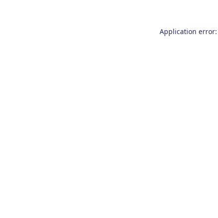
Application error