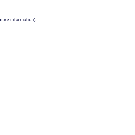
 more information)
.