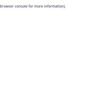
browser console for more information)
.