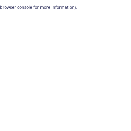
browser console for more information)
.