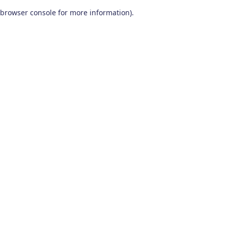
browser console for more information)
.