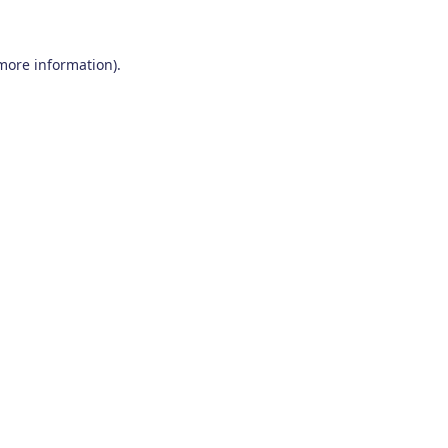
 more information)
.