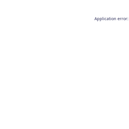
Application error