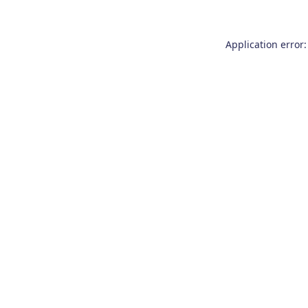
Application error