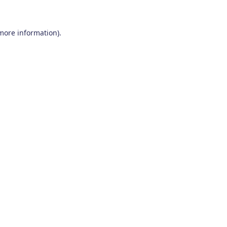
 more information)
.