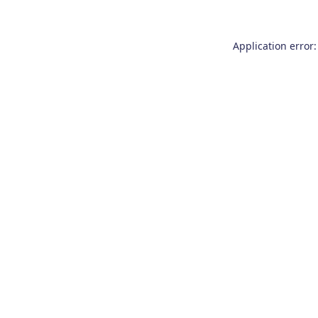
Application error