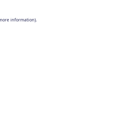
 more information)
.