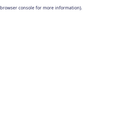
browser console for more information)
.